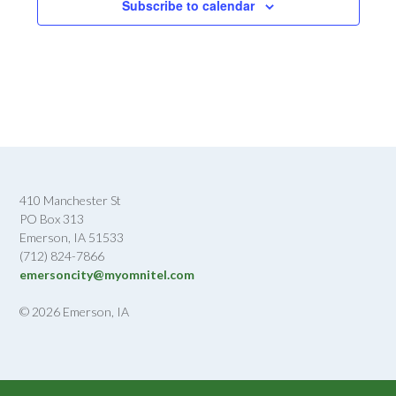
Subscribe to calendar
410 Manchester St
PO Box 313
Emerson, IA 51533
(712) 824-7866
emersoncity@myomnitel.com
© 2026 Emerson, IA