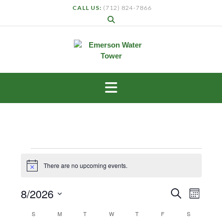
CALL US:
(712) 824-7866
There are no upcoming events.
Notice
Events
Even
8/2026
Search
Month
View
Search
Select
Navig
Calendar
S
M
T
W
T
F
S
and
date.