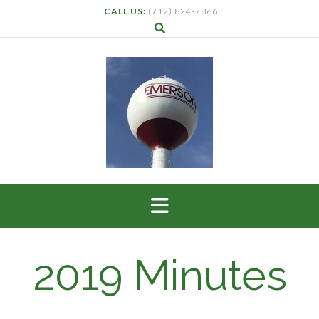
CALL US:
(712) 824-7866
2019 Minutes