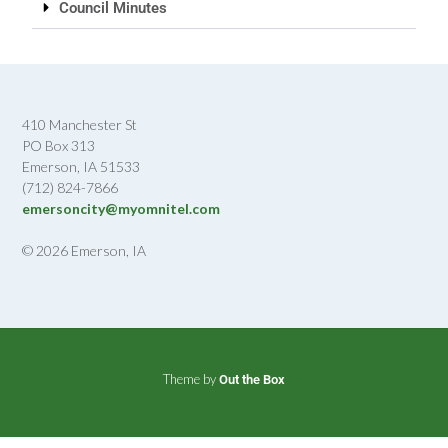
Council Minutes
410 Manchester St
PO Box 313
Emerson, IA 51533
(712) 824-7866
emersoncity@myomnitel.com
© 2026 Emerson, IA
Theme by
Out the Box